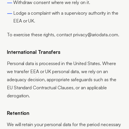
Withdraw consent where we rely on it.
Lodge a complaint with a supervisory authority in the
EEA or UK.
To exercise these rights, contact privacy@ariodata.com.
International Transfers
Personal data is processed in the United States. Where
we transfer EEA or UK personal data, we rely on an
adequacy decision, appropriate safeguards such as the
EU Standard Contractual Clauses, or an applicable
derogation.
Retention
We will retain your personal data for the period necessary