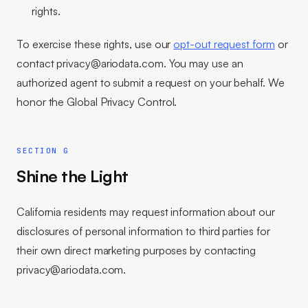
rights.
To exercise these rights, use our
opt-out request form
or
contact privacy@ariodata.com. You may use an
authorized agent to submit a request on your behalf. We
honor the Global Privacy Control.
SECTION G
Shine the Light
California residents may request information about our
disclosures of personal information to third parties for
their own direct marketing purposes by contacting
privacy@ariodata.com.