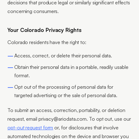
decisions that produce legal or similarly significant effects
concerning consumers.
Your Colorado Privacy Rights
Colorado residents have the right to:
Access, correct, or delete their personal data.
Obtain their personal data in a portable, readily usable
format.
Opt out of the processing of personal data for
targeted advertising or the sale of personal data.
To submit an access, correction, portability, or deletion
request, email privacy@ariodata.com. To opt out, use our
opt-out request form
or, for disclosures that involve
automated technologies on the device and browser you