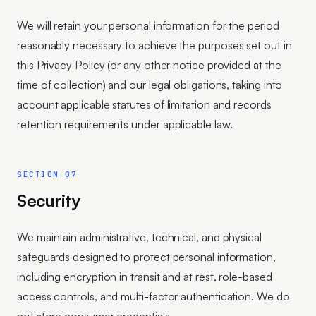
We will retain your personal information for the period
reasonably necessary to achieve the purposes set out in
this Privacy Policy (or any other notice provided at the
time of collection) and our legal obligations, taking into
account applicable statutes of limitation and records
retention requirements under applicable law.
SECTION 07
Security
We maintain administrative, technical, and physical
safeguards designed to protect personal information,
including encryption in transit and at rest, role-based
access controls, and multi-factor authentication. We do