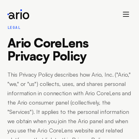
LEGAL
Ario CoreLens
Privacy Policy
This Privacy Policy describes how Ario, Inc. ("Ario,"
"we," or "us") collects, uses, and shares personal
information in connection with Ario CoreLens and
the Ario consumer panel (collectively, the
"Services"). It applies to the personal information
we obtain when you join the Ario panel and when
you use the Ario CoreLens website and related