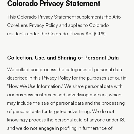
Colorado Privacy Statement
This Colorado Privacy Statement supplements the Ario
CoreLens Privacy Policy and applies to Colorado
residents under the Colorado Privacy Act (CPA).
Collection, Use, and Sharing of Personal Data
We collect and process the categories of personal data
described in this Privacy Policy for the purposes set out in
"How We Use Information." We share personal data with
our business customers and advertising partners, which
may include the sale of personal data and the processing
of personal data for targeted advertising. We do not
knowingly process the personal data of anyone under 18,
and we do not engage in profiling in furtherance of