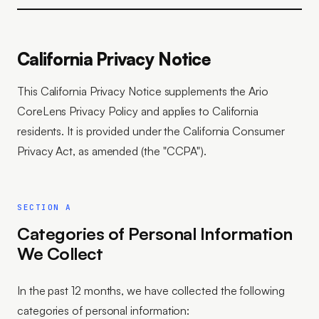
California Privacy Notice
This California Privacy Notice supplements the Ario
CoreLens Privacy Policy and applies to California
residents. It is provided under the California Consumer
Privacy Act, as amended (the "CCPA").
SECTION A
Categories of Personal Information
We Collect
In the past 12 months, we have collected the following
categories of personal information: