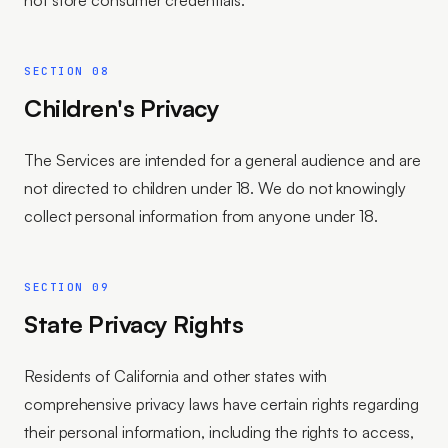
not store consumer credentials.
SECTION 08
Children's Privacy
The Services are intended for a general audience and are
not directed to children under 18. We do not knowingly
collect personal information from anyone under 18.
SECTION 09
State Privacy Rights
Residents of California and other states with
comprehensive privacy laws have certain rights regarding
their personal information, including the rights to access,