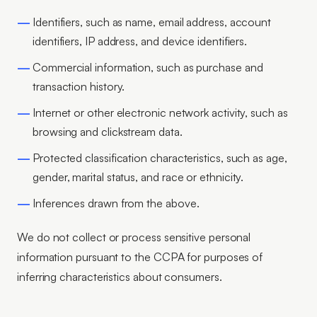
Identifiers, such as name, email address, account
identifiers, IP address, and device identifiers.
Commercial information, such as purchase and
transaction history.
Internet or other electronic network activity, such as
browsing and clickstream data.
Protected classification characteristics, such as age,
gender, marital status, and race or ethnicity.
Inferences drawn from the above.
We do not collect or process sensitive personal
information pursuant to the CCPA for purposes of
inferring characteristics about consumers.