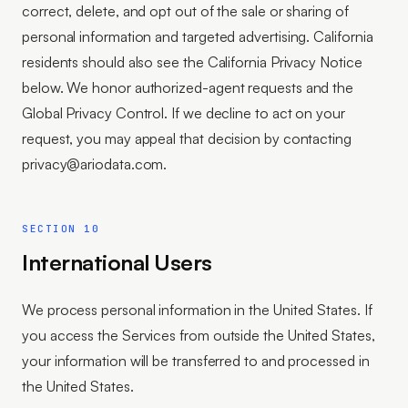
correct, delete, and opt out of the sale or sharing of
personal information and targeted advertising. California
residents should also see the California Privacy Notice
below. We honor authorized-agent requests and the
Global Privacy Control. If we decline to act on your
request, you may appeal that decision by contacting
privacy@ariodata.com.
SECTION 10
International Users
We process personal information in the United States. If
you access the Services from outside the United States,
your information will be transferred to and processed in
the United States.