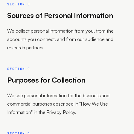
SECTION B
Sources of Personal Information
We collect personal information from you, from the
accounts you connect, and from our audience and
research partners.
SECTION C
Purposes for Collection
We use personal information for the business and
commercial purposes described in "How We Use
Information" in the Privacy Policy.
SECTION D