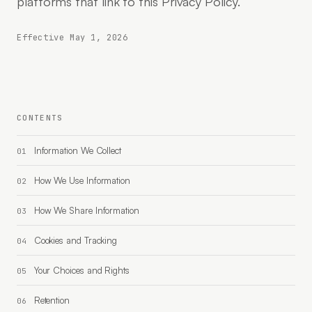
platforms that link to this Privacy Policy.
Effective May 1, 2026
CONTENTS
Information We Collect
How We Use Information
How We Share Information
Cookies and Tracking
Your Choices and Rights
Retention