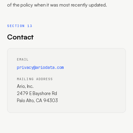
of the policy when it was most recently updated.
SECTION 13
Contact
EMAIL
privacy@ariodata.com
MAILING ADDRESS
Ario, Inc.
2479 E Bayshore Rd
Palo Alto, CA 94303