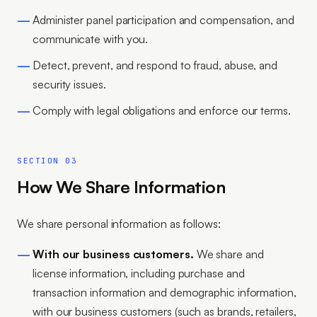
Administer panel participation and compensation, and
communicate with you.
Detect, prevent, and respond to fraud, abuse, and
security issues.
Comply with legal obligations and enforce our terms.
SECTION 03
How We Share Information
We share personal information as follows:
With our business customers.
We share and
license information, including purchase and
transaction information and demographic information,
with our business customers (such as brands, retailers,