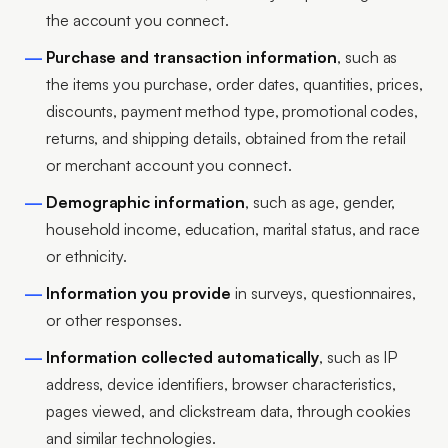
the account you connect.
Purchase and transaction information
, such as
the items you purchase, order dates, quantities, prices,
discounts, payment method type, promotional codes,
returns, and shipping details, obtained from the retail
or merchant account you connect.
Demographic information
, such as age, gender,
household income, education, marital status, and race
or ethnicity.
Information you provide
in surveys, questionnaires,
or other responses.
Information collected automatically
, such as IP
address, device identifiers, browser characteristics,
pages viewed, and clickstream data, through cookies
and similar technologies.