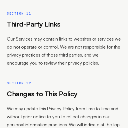
SECTION 11
Third-Party Links
Our Services may contain links to websites or services we
do not operate or control. We are not responsible for the
privacy practices of those third parties, and we
encourage you to review their privacy policies.
SECTION 12
Changes to This Policy
We may update this Privacy Policy from time to time and
without prior notice to you to reflect changes in our
personal information practices. We will indicate at the top