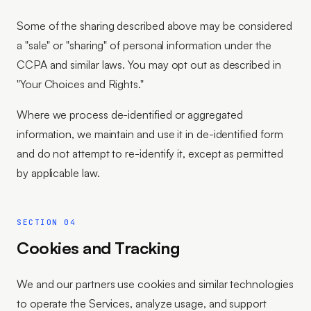
Some of the sharing described above may be considered
a "sale" or "sharing" of personal information under the
CCPA and similar laws. You may opt out as described in
"Your Choices and Rights."
Where we process de-identified or aggregated
information, we maintain and use it in de-identified form
and do not attempt to re-identify it, except as permitted
by applicable law.
SECTION 04
Cookies and Tracking
We and our partners use cookies and similar technologies
to operate the Services, analyze usage, and support