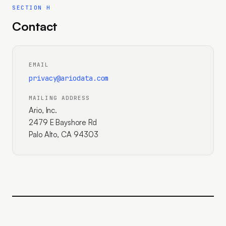
SECTION H
Contact
EMAIL
privacy@ariodata.com
MAILING ADDRESS
Ario, Inc.
2479 E Bayshore Rd
Palo Alto, CA 94303