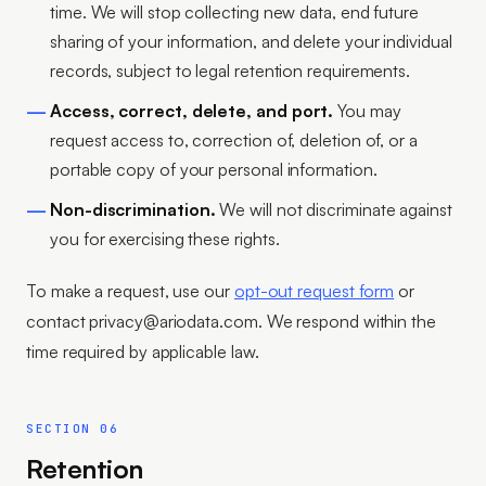
time. We will stop collecting new data, end future
sharing of your information, and delete your individual
records, subject to legal retention requirements.
Access, correct, delete, and port.
You may
request access to, correction of, deletion of, or a
portable copy of your personal information.
Non-discrimination.
We will not discriminate against
you for exercising these rights.
To make a request, use our
opt-out request form
or
contact privacy@ariodata.com. We respond within the
time required by applicable law.
SECTION 06
Retention