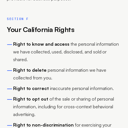
SECTION F
Your California Rights
Right to know and access
the personal information
we have collected, used, disclosed, and sold or
shared.
Right to delete
personal information we have
collected from you.
Right to correct
inaccurate personal information.
Right to opt out
of the sale or sharing of personal
information, including for cross-context behavioral
advertising.
Right to non-discrimination
for exercising your