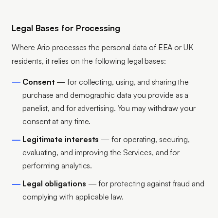
Legal Bases for Processing
Where Ario processes the personal data of EEA or UK
residents, it relies on the following legal bases:
Consent
— for collecting, using, and sharing the
purchase and demographic data you provide as a
panelist, and for advertising. You may withdraw your
consent at any time.
Legitimate interests
— for operating, securing,
evaluating, and improving the Services, and for
performing analytics.
Legal obligations
— for protecting against fraud and
complying with applicable law.