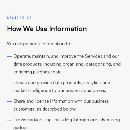
SECTION 02
How We Use Information
We use personal information to:
Operate, maintain, and improve the Services and our
data products, including organizing, categorizing, and
enriching purchase data.
Create and provide data products, analytics, and
market intelligence to our business customers.
Share and license information with our business
customers, as described below.
Provide advertising, including through our advertising
partners.