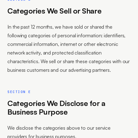
Categories We Sell or Share
In the past 12 months, we have sold or shared the
following categories of personal information: identifiers,
commercial information, internet or other electronic
network activity, and protected classification
characteristics. We sell or share these categories with our
business customers and our advertising partners.
SECTION E
Categories We Disclose for a
Business Purpose
We disclose the categories above to our service
providers for business purposes.