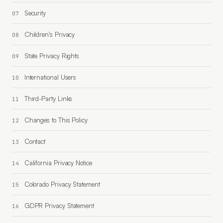
Security
Children's Privacy
State Privacy Rights
International Users
Third-Party Links
Changes to This Policy
Contact
California Privacy Notice
Colorado Privacy Statement
GDPR Privacy Statement