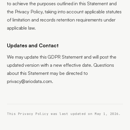
to achieve the purposes outlined in this Statement and
the Privacy Policy, taking into account applicable statutes
of limitation and records retention requirements under
applicable law.
Updates and Contact
We may update this GDPR Statement and will post the
updated version with a new effective date. Questions
about this Statement may be directed to
privacy@ariodata.com.
This Privacy Policy was last updated on May 1, 2026.