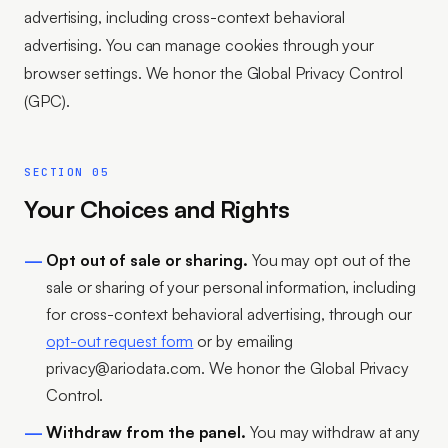
advertising, including cross-context behavioral
advertising. You can manage cookies through your
browser settings. We honor the Global Privacy Control
(GPC).
SECTION 05
Your Choices and Rights
Opt out of sale or sharing.
You may opt out of the
sale or sharing of your personal information, including
for cross-context behavioral advertising, through our
opt-out request form
or by emailing
privacy@ariodata.com. We honor the Global Privacy
Control.
Withdraw from the panel.
You may withdraw at any