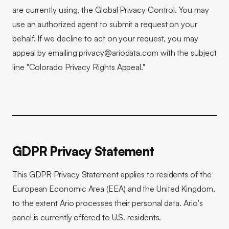
are currently using, the Global Privacy Control. You may
use an authorized agent to submit a request on your
behalf. If we decline to act on your request, you may
appeal by emailing privacy@ariodata.com with the subject
line "Colorado Privacy Rights Appeal."
GDPR Privacy Statement
This GDPR Privacy Statement applies to residents of the
European Economic Area (EEA) and the United Kingdom,
to the extent Ario processes their personal data. Ario's
panel is currently offered to U.S. residents.