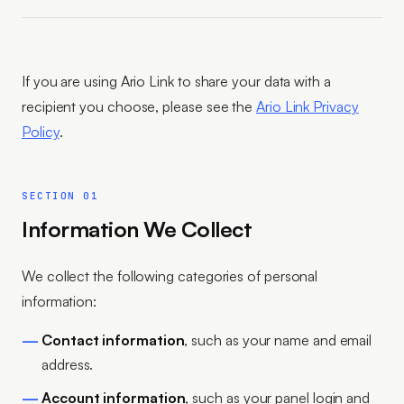
If you are using Ario Link to share your data with a
recipient you choose, please see the
Ario Link Privacy
Policy
.
SECTION 01
Information We Collect
We collect the following categories of personal
information:
Contact information
, such as your name and email
address.
Account information
, such as your panel login and