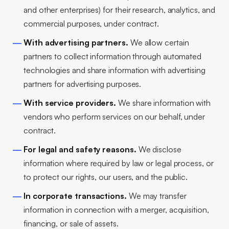
and other enterprises) for their research, analytics, and
commercial purposes, under contract.
With advertising partners.
We allow certain
partners to collect information through automated
technologies and share information with advertising
partners for advertising purposes.
With service providers.
We share information with
vendors who perform services on our behalf, under
contract.
For legal and safety reasons.
We disclose
information where required by law or legal process, or
to protect our rights, our users, and the public.
In corporate transactions.
We may transfer
information in connection with a merger, acquisition,
financing, or sale of assets.