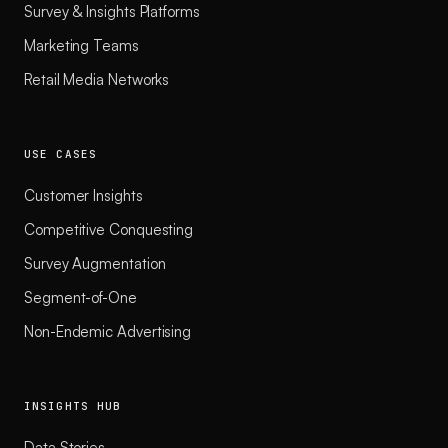
Survey & Insights Platforms
Marketing Teams
Retail Media Networks
USE CASES
Customer Insights
Competitive Conquesting
Survey Augmentation
Segment-of-One
Non-Endemic Advertising
INSIGHTS HUB
Data Stories