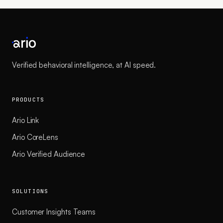
Verified behavioral intelligence, at AI speed.
PRODUCTS
Ario Link
Ario CoreLens
Ario Verified Audience
SOLUTIONS
Customer Insights Teams