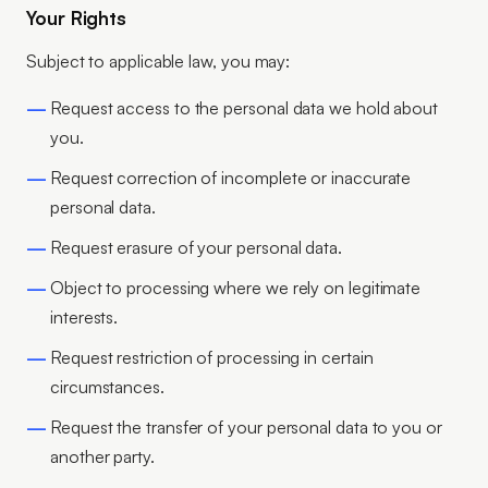
Your Rights
Subject to applicable law, you may:
Request access to the personal data we hold about
you.
Request correction of incomplete or inaccurate
personal data.
Request erasure of your personal data.
Object to processing where we rely on legitimate
interests.
Request restriction of processing in certain
circumstances.
Request the transfer of your personal data to you or
another party.