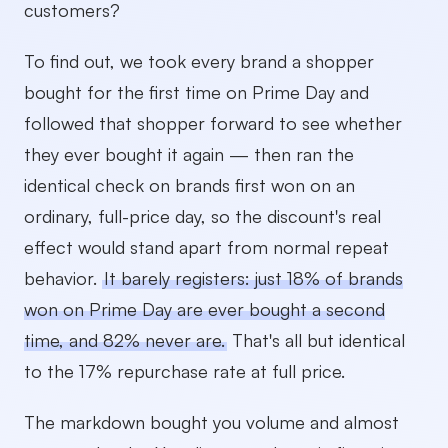
customers?
To find out, we took every brand a shopper
bought for the first time on Prime Day and
followed that shopper forward to see whether
they ever bought it again — then ran the
identical check on brands first won on an
ordinary, full-price day, so the discount's real
effect would stand apart from normal repeat
behavior.
It barely registers: just 18% of brands
won on Prime Day are ever bought a second
time, and 82% never are.
That's all but identical
to the 17% repurchase rate at full price.
The markdown bought you volume and almost