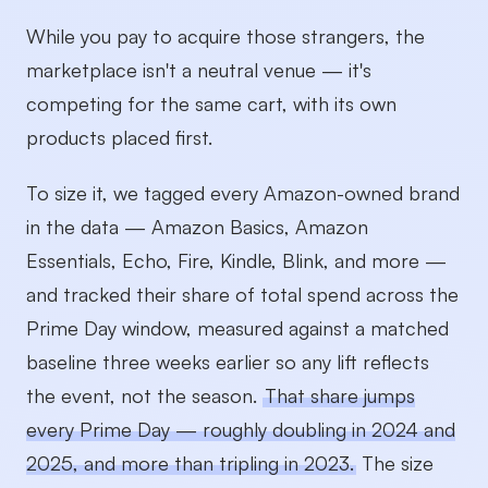
While you pay to acquire those strangers, the
marketplace isn't a neutral venue — it's
competing for the same cart, with its own
products placed first.
To size it, we tagged every Amazon-owned brand
in the data — Amazon Basics, Amazon
Essentials, Echo, Fire, Kindle, Blink, and more —
and tracked their share of total spend across the
Prime Day window, measured against a matched
baseline three weeks earlier so any lift reflects
the event, not the season.
That share jumps
every Prime Day — roughly doubling in 2024 and
2025, and more than tripling in 2023.
The size