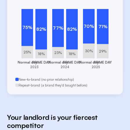
70%
71%
75%
77%
82%
82%
30%
29%
25%
23%
18%
18%
Normal day
PRIME DAY
Normal day
PRIME DAY
Normal day
PRIME DAY
2023
2024
2025
New-to-brand (no prior relationship)
Repeat-brand (a brand they'd bought before)
Your landlord is your fiercest
competitor