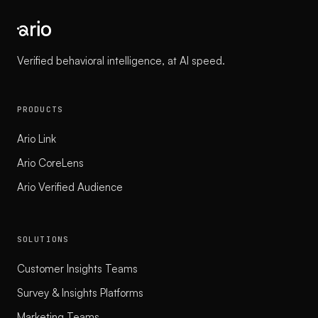
Verified behavioral intelligence, at AI speed.
PRODUCTS
Ario Link
Ario CoreLens
Ario Verified Audience
SOLUTIONS
Customer Insights Teams
Survey & Insights Platforms
Marketing Teams