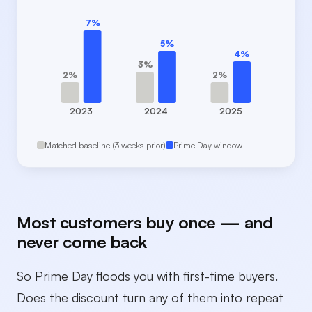
7%
5%
4%
3%
2%
2%
2023
2024
2025
Matched baseline (3 weeks prior)
Prime Day window
Most customers buy once — and
never come back
So Prime Day floods you with first-time buyers.
Does the discount turn any of them into repeat