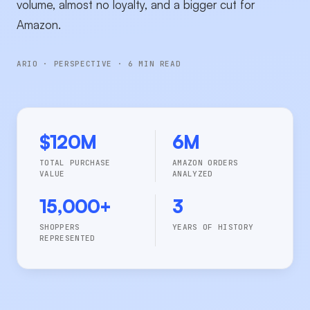
volume, almost no loyalty, and a bigger cut for
Amazon.
ARIO · PERSPECTIVE · 6 MIN READ
$120M
6M
TOTAL PURCHASE
AMAZON ORDERS
VALUE
ANALYZED
15,000+
3
SHOPPERS
YEARS OF HISTORY
REPRESENTED