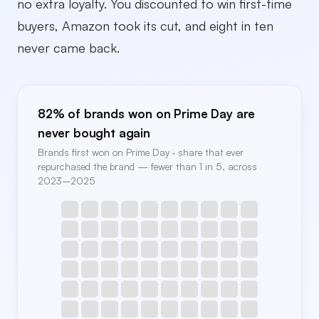
no extra loyalty. You discounted to win first-time
buyers, Amazon took its cut, and eight in ten
never came back.
82% of brands won on Prime Day are
never bought again
Brands first won on Prime Day · share that ever
repurchased the brand — fewer than 1 in 5, across
2023–2025