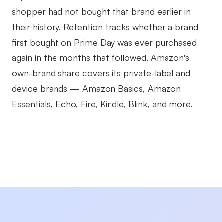
shopper had not bought that brand earlier in
their history. Retention tracks whether a brand
first bought on Prime Day was ever purchased
again in the months that followed. Amazon's
own-brand share covers its private-label and
device brands — Amazon Basics, Amazon
Essentials, Echo, Fire, Kindle, Blink, and more.