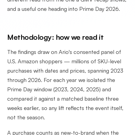
and a useful one heading into Prime Day 2026.
Methodology: how we read it
The findings draw on Ario's consented panel of
U.S. Amazon shoppers — millions of SKU-level
purchases with dates and prices, spanning 2023
through 2026. For each year we isolated the
Prime Day window (2023, 2024, 2025) and
compared it against a matched baseline three
weeks earlier, so any lift reflects the event itself,
not the season.
A purchase counts as new-to-brand when the