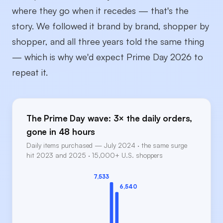
where they go when it recedes — that's the
story. We followed it brand by brand, shopper by
shopper, and all three years told the same thing
— which is why we'd expect Prime Day 2026 to
repeat it.
The Prime Day wave: 3× the daily orders,
gone in 48 hours
Daily items purchased — July 2024 · the same surge
hit 2023 and 2025 · 15,000+ U.S. shoppers
7,533
6,540