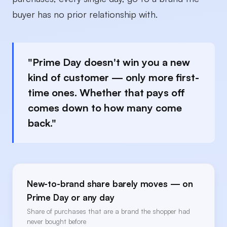
buyer has no prior relationship with.
"Prime Day doesn't win you a new
kind of customer — only more first-
time ones. Whether that pays off
comes down to how many come
back."
New-to-brand share barely moves — on
Prime Day or any day
Share of purchases that are a brand the shopper had
never bought before