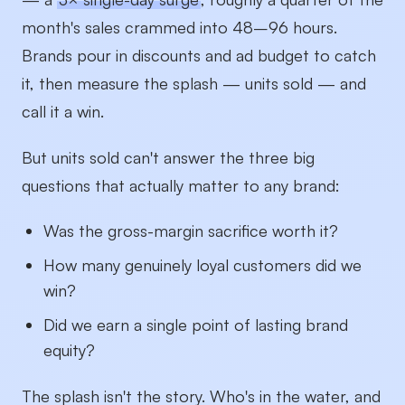
month's sales crammed into 48–96 hours.
Brands pour in discounts and ad budget to catch
it, then measure the splash — units sold — and
call it a win.
But units sold can't answer the three big
questions that actually matter to any brand:
Was the gross-margin sacrifice worth it?
How many genuinely loyal customers did we
win?
Did we earn a single point of lasting brand
equity?
The splash isn't the story. Who's in the water, and