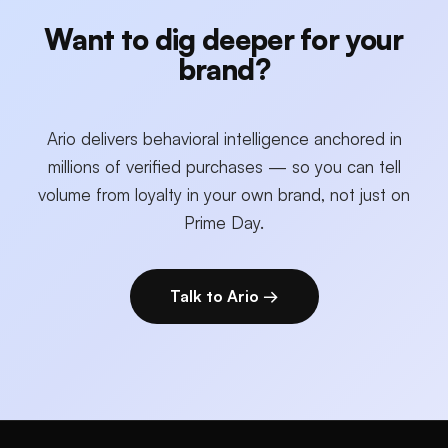
Want to dig deeper for your
brand?
Ario delivers behavioral intelligence anchored in
millions of verified purchases — so you can tell
volume from loyalty in your own brand, not just on
Prime Day.
Talk to Ario →