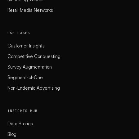
Retail Media Networks
USE CASES
Customer Insights
Competitive Conquesting
Survey Augmentation
Segment-of-One
Non-Endemic Advertising
INSIGHTS HUB
Data Stories
Blog