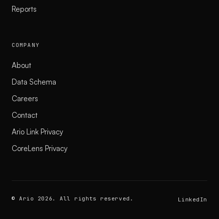
Reports
COMPANY
About
Data Schema
Careers
Contact
Ario Link Privacy
CoreLens Privacy
© Ario 2026. All rights reserved.
LinkedIn