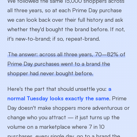
We followed the same 15,000 shoppers across
all three years, so at each Prime Day purchase
we can look back over their full history and ask
whether they'd bought the brand before. If not,
it's new-to-brand; if so, repeat-brand.
The answer: across all three years, 70–82% of
Prime Day purchases went to a brand the
shopper had never bought before.
Here's the part that should unsettle you:
a
normal Tuesday looks exactly the same
. Prime
Day doesn't make shoppers more adventurous or
change who you attract — it just turns up the
volume on a marketplace where 7 in 10
purchases, every single day, go to a brand the