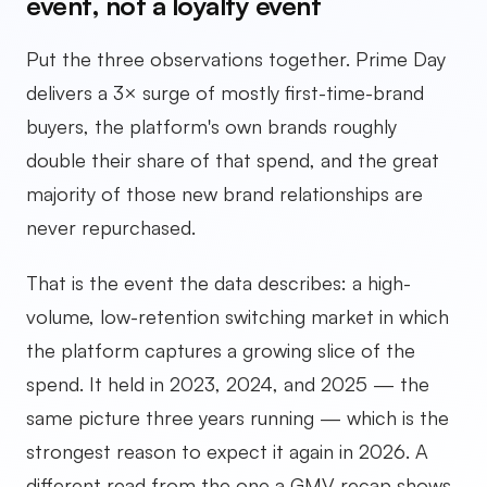
event, not a loyalty event
Put the three observations together. Prime Day
delivers a 3× surge of mostly first-time-brand
buyers, the platform's own brands roughly
double their share of that spend, and the great
majority of those new brand relationships are
never repurchased.
That is the event the data describes: a high-
volume, low-retention switching market in which
the platform captures a growing slice of the
spend. It held in 2023, 2024, and 2025 — the
same picture three years running — which is the
strongest reason to expect it again in 2026. A
different read from the one a GMV recap shows,