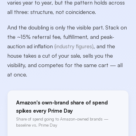
varies year to year, but the pattern holds across
all three: structure, not coincidence.
And the doubling is only the visible part. Stack on
the ~15% referral fee, fulfillment, and peak-
auction ad inflation
(industry figures)
, and the
house takes a cut of your sale, sells you the
visibility, and competes for the same cart — all
at once.
Amazon's own-brand share of spend
spikes every Prime Day
Share of spend going to Amazon-owned brands —
baseline vs. Prime Day