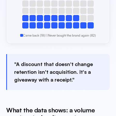
Came back (18)
Never bought the brand again (82)
"A discount that doesn't change
retention isn't acquisition. It's a
giveaway with a receipt."
What the data shows: a volume