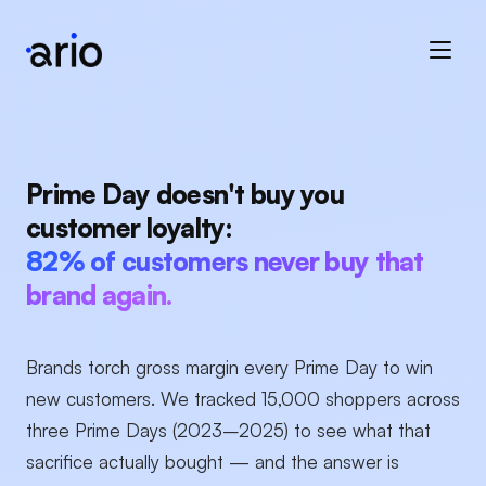
Prime Day doesn't buy you
customer loyalty:
82% of customers never buy that
brand again.
Brands torch gross margin every Prime Day to win
new customers. We tracked 15,000 shoppers across
three Prime Days (2023–2025) to see what that
sacrifice actually bought — and the answer is