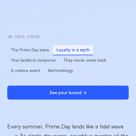
IN THIS PIECE
The Prime Day wave
Loyalty is a myth
Your landlord competes
They never come back
A volume event
Methodology
See your brand →
Every summer, Prime Day lands like a tidal wave
— a
3× single-day surge
, roughly a quarter of the