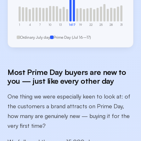
1
4
7
10
13
16
17
19
22
25
28
31
Ordinary July day
Prime Day (Jul 16–17)
Most Prime Day buyers are new to
you — just like every other day
One thing we were especially keen to look at: of
the customers a brand attracts on Prime Day,
how many are genuinely new — buying it for the
very first time?