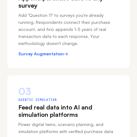
survey
Add "Question 11" to surveys you're already
running. Respondents connect their purchase
account, and Ario appends 1-5 years of real
transaction data to each response. Your
methodology doesn't change.
Survey Augmentation
→
03
AGENTIC SIMULATION
Feed real data into AI and
simulation platforms
Power digital twins, scenario planning, and
simulation platforms with verified purchase data