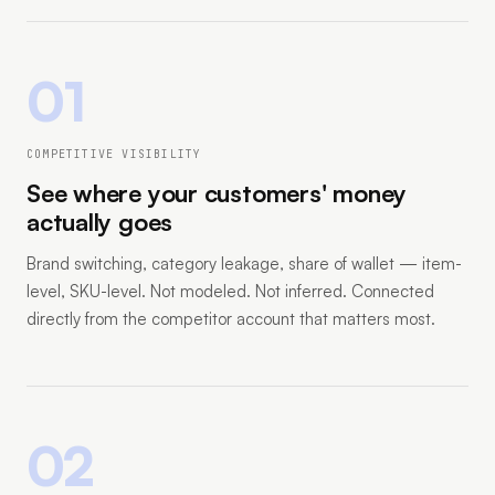
01
COMPETITIVE VISIBILITY
See where your customers' money
actually goes
Brand switching, category leakage, share of wallet — item-
level, SKU-level. Not modeled. Not inferred. Connected
directly from the competitor account that matters most.
02