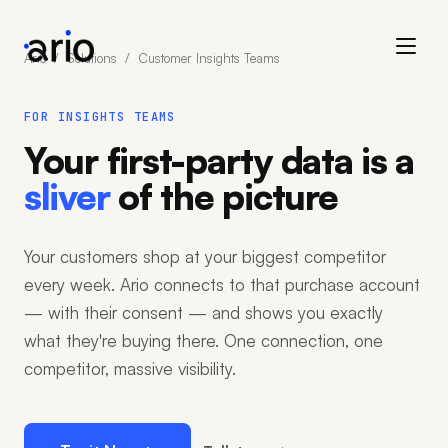
Ario
/
Solutions
/ Customer Insights Teams
FOR INSIGHTS TEAMS
Your first-party data is a
sliver
of the picture
Your customers shop at your biggest competitor
every week. Ario connects to that purchase account
— with their consent — and shows you exactly
what they're buying there. One connection, one
competitor, massive visibility.