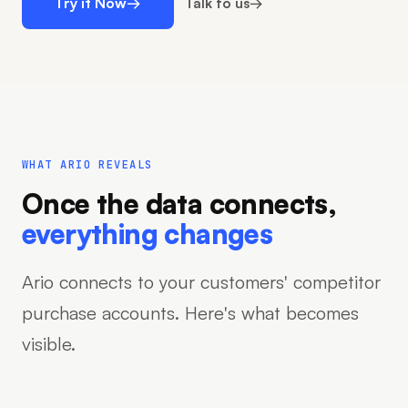
Try it Now
→
Talk to us
→
WHAT ARIO REVEALS
Once the data connects,
everything changes
Ario connects to your customers' competitor
purchase accounts. Here's what becomes
visible.