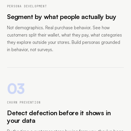
PERSONA DEVELOPMENT
Segment by what people actually buy
Not demographics. Real purchase behavior. See how
customers split their wallet, what they pay, what categories
they explore outside your stores. Build personas grounded
in behavior, not surveys.
03
CHURN PREVENTION
Detect defection before it shows in
your data