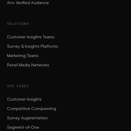
Ario Verified Audience
SOLUTIONS
Customer Insights Teams
Survey & Insights Platforms
Marketing Teams
Retail Media Networks
USE CASES
Customer Insights
Competitive Conquesting
Survey Augmentation
Segment-of-One