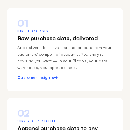
01
DIRECT ANALYSIS
Raw purchase data, delivered
Ario delivers item-level transaction data from your
customers' competitor accounts. You analyze it
however you want — in your BI tools, your data
warehouse, your spreadsheets.
Customer Insights
→
02
SURVEY AUGMENTATION
Append purchase data to any