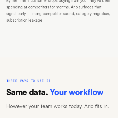
By the time a customer stops buying from you, they've been
spending at competitors for months. Ario surfaces that
signal early — rising competitor spend, category migration,
subscription leakage.
THREE WAYS TO USE IT
Same data.
Your workflow
However your team works today, Ario fits in.