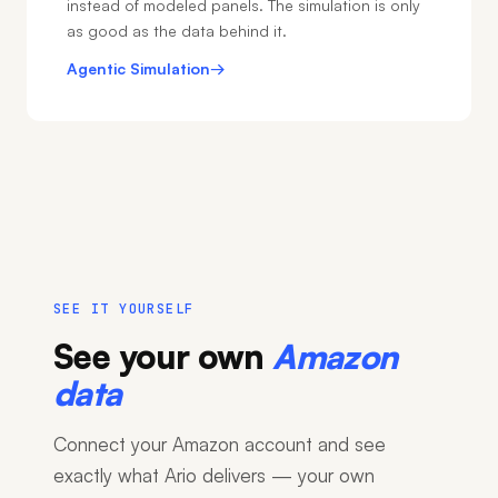
instead of modeled panels. The simulation is only
as good as the data behind it.
Agentic Simulation
→
SEE IT YOURSELF
See your own
Amazon
data
Connect your Amazon account and see
exactly what Ario delivers — your own