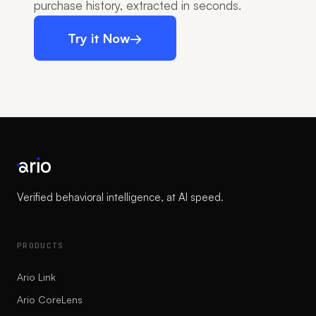
purchase history, extracted in seconds.
Try it Now
→
Verified behavioral intelligence, at AI speed.
PRODUCTS
Ario Link
Ario CoreLens