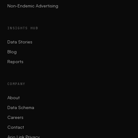
Non-Endemic Advertising
INSIGHTS HUB
Data Stories
Blog
Reports
COMPANY
About
Data Schema
Careers
Contact
Ario Link Privacy